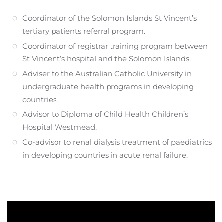
Coordinator of the Solomon Islands St Vincent’s
tertiary patients referral program.
Coordinator of registrar training program between
St Vincent’s hospital and the Solomon Islands.
Adviser to the Australian Catholic University in
undergraduate health programs in developing
countries.
Advisor to Diploma of Child Health Children’s
Hospital Westmead.
Co-advisor to renal dialysis treatment of paediatrics
in developing countries in acute renal failure.