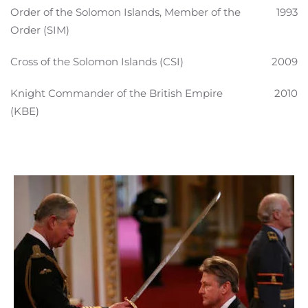
Order of the Solomon Islands, Member of the
1993
Order (SIM)
Cross of the Solomon Islands (CSI)
2009
Knight Commander of the British Empire
2010
(KBE)