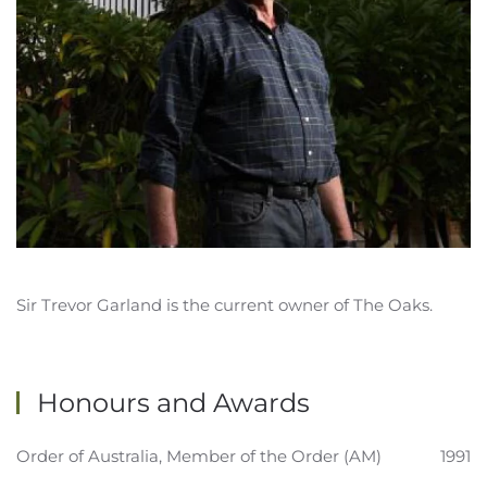
Sir Trevor Garland is the current owner of The Oaks.
Honours and Awards
Order of Australia, Member of the Order (AM)
1991