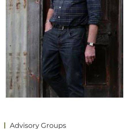
Advisory Groups