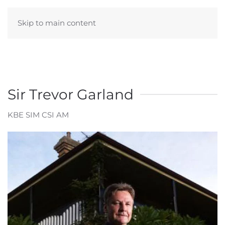
Skip to main content
Sir Trevor Garland
KBE SIM CSI AM